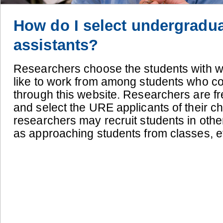
How do I select undergradu
assistants?
Researchers choose the students with 
like to work from among students who c
through this website.
Researchers are fre
and select the URE applicants of their ch
researchers may recruit students in othe
as approaching students from classes, et