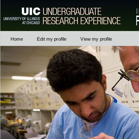
Home
Edit my profile
View my profile