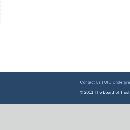
Contact Us
|
UIC Undergra
© 2011 The Board of Trustee