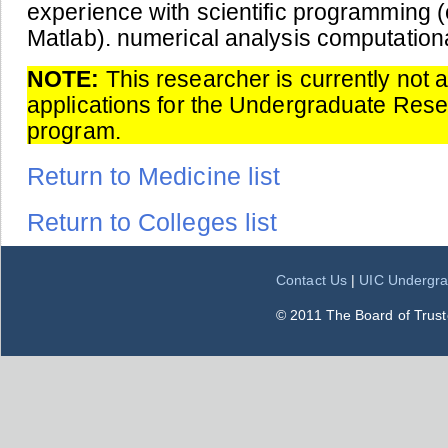
experience with scientific programming (
Matlab). numerical analysis computational
NOTE:
This researcher is currently not 
applications for the Undergraduate Res
program.
Return to Medicine list
Return to Colleges list
Contact Us
|
UIC Undergra
© 2011 The Board of Trustee