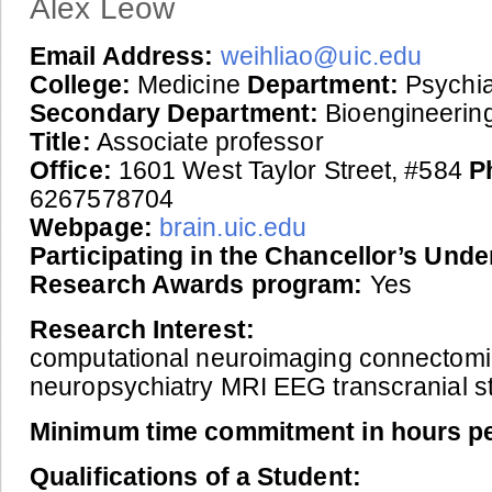
Alex Leow
Email Address:
weihliao@uic.edu
College:
Medicine
Department:
Psychia
Secondary Department:
Bioengineerin
Title:
Associate professor
Office:
1601 West Taylor Street, #584
P
6267578704
Webpage:
brain.uic.edu
Participating in the Chancellor’s Und
Research Awards program:
Yes
Research Interest:
computational neuroimaging connectomi
neuropsychiatry MRI EEG transcranial st
Minimum time commitment in hours p
Qualifications of a Student: