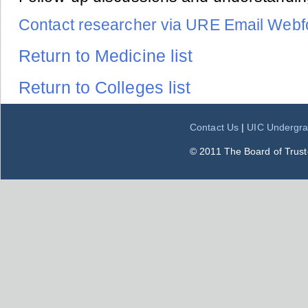
Contact researcher via URE Email Web
Return to Medicine list
Return to Colleges list
Contact Us
|
UIC Undergra
© 2011 The Board of Trustee