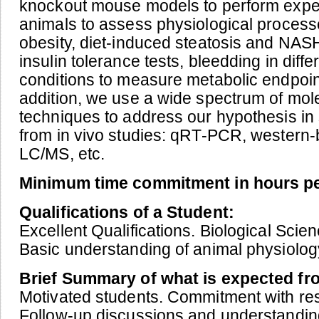
knockout mouse models to perform exper
animals to assess physiological process
obesity, diet-induced steatosis and NAS
insulin tolerance tests, bleedding in diff
conditions to measure metabolic endpoint
addition, we use a wide spectrum of mol
techniques to address our hypothesis in
from in vivo studies: qRT-PCR, western-
LC/MS, etc.
Minimum time commitment in hours p
Qualifications of a Student:
Excellent Qualifications. Biological Sci
Basic understanding of animal physiolog
Brief Summary of what is expected fr
Motivated students. Commitment with res
Follow-up discussions and understanding