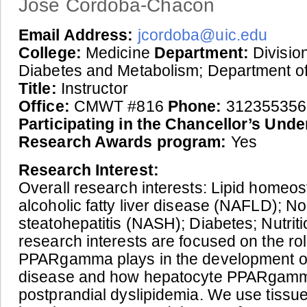
Jose Cordoba-Chacon
Email Address:
jcordoba@uic.edu
College:
Medicine
Department:
Division
Diabetes and Metabolism; Department o
Title:
Instructor
Office:
CMWT #816
Phone:
312355356
Participating in the Chancellor’s Und
Research Awards program:
Yes
Research Interest:
Overall research interests: Lipid homeos
alcoholic fatty liver disease (NAFLD); No
steatohepatitis (NASH); Diabetes; Nutriti
research interests are focused on the ro
PPARgamma plays in the development of 
disease and how hepatocyte PPARgamm
postprandial dyslipidemia. We use tissue