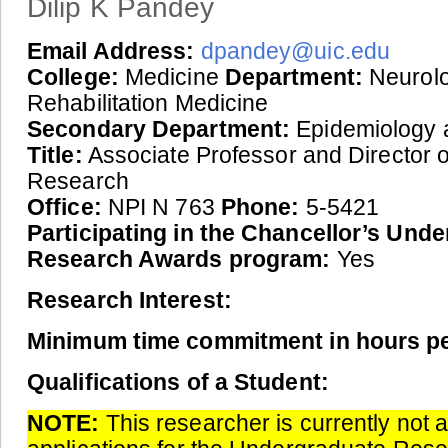
Dilip K Pandey
Email Address:
dpandey@uic.edu
College:
Medicine
Department:
Neurol
Rehabilitation Medicine
Secondary Department:
Epidemiology a
Title:
Associate Professor and Director of
Research
Office:
NPI N 763
Phone:
5-5421
Participating in the Chancellor’s Und
Research Awards program:
Yes
Research Interest:
Minimum time commitment in hours p
Qualifications of a Student:
NOTE:
This researcher is currently not 