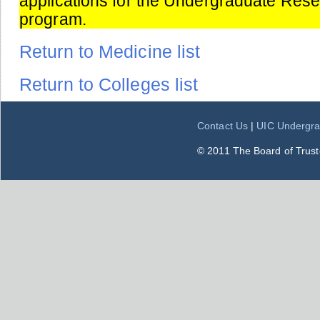
applications for the Undergraduate Res
program.
Return to Medicine list
Return to Colleges list
Contact Us
|
UIC Undergra
© 2011 The Board of Trustee