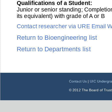
Qualifications of a Student:
Junior or senior standing; Completio
its equivalent) with grade of A or B
Contact researcher via URE Email 
Return to Bioengineering list
Return to Departments list
Contact Us
|
UIC Undergra
© 2012 The Board of Trustee