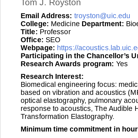
Tom J. Royston
Email Address:
troyston@uic.edu
College:
Medicine
Department:
Bio
Title:
Professor
Office:
SEO
Webpage:
https://acoustics.lab.uic.
Participating in the Chancellor’s 
Research Awards program:
Yes
Research Interest:
Biomedical engineering focus: medic
based on vibration and acoustics (M
optical elastography, pulmonary acous
response to acoustics, The Audible 
Transformation Elastography.
Minimum time commitment in hour