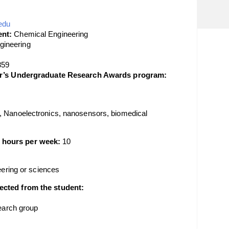
edu
nt:
Chemical Engineering
gineering
859
lor’s Undergraduate Research Awards program:
, Nanoelectronics, nanosensors, biomedical
 hours per week:
10
neering or sciences
ected from the student:
search group