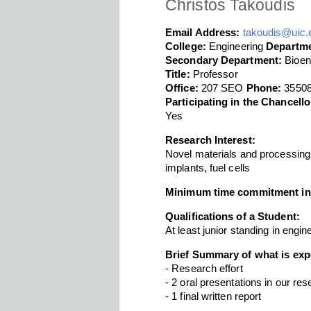
Christos Takoudis
Email Address:
takoudis@uic.
College:
Engineering
Departme
Secondary Department:
Bioen
Title:
Professor
Office:
207 SEO
Phone:
3550
Participating in the Chancel
Yes
Research Interest:
Novel materials and processing
implants, fuel cells
Minimum time commitment in
Qualifications of a Student:
At least junior standing in engi
Brief Summary of what is exp
- Research effort
- 2 oral presentations in our re
- 1 final written report