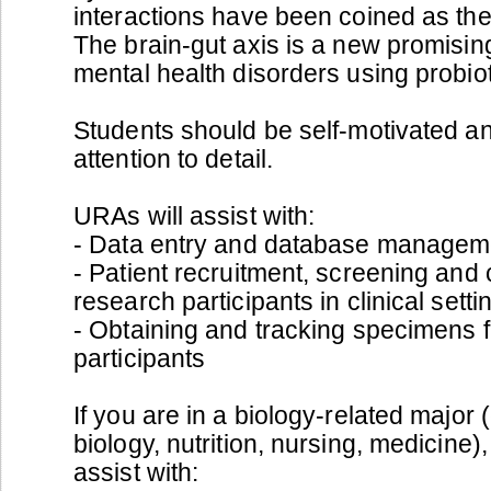
interactions have been coined as the 
The brain-gut axis is a new promisin
mental health disorders using probiot
Students should be self-motivated an
attention to detail.
URAs will assist with:
- Data entry and database managem
- Patient recruitment, screening and
research participants in clinical setti
- Obtaining and tracking specimens f
participants
If you are in a biology-related major 
biology, nutrition, nursing, medicine
assist with: