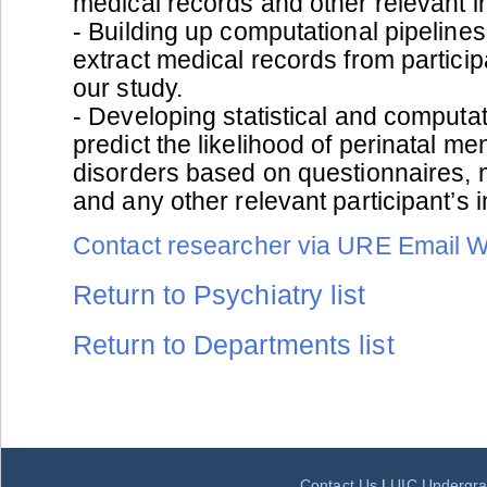
medical records and other relevant i
- Building up computational pipelines
extract medical records from particip
our study.
- Developing statistical and computa
predict the likelihood of perinatal me
disorders based on questionnaires, 
and any other relevant participant’s 
Contact researcher via URE Email 
Return to Psychiatry list
Return to Departments list
Contact Us
|
UIC Undergra