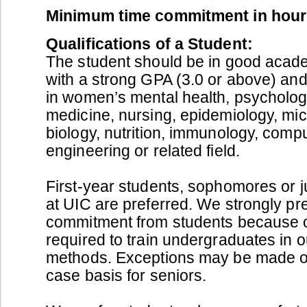
Minimum time commitment in hour
Qualifications of a Student:
The student should be in good acad
with a strong GPA (3.0 or above) and
in women’s mental health, psychology
medicine, nursing, epidemiology, mi
biology, nutrition, immunology, compu
engineering or related field.
First-year students, sophomores or j
at UIC are preferred. We strongly pr
commitment from students because of
required to train undergraduates in 
methods. Exceptions may be made o
case basis for seniors.