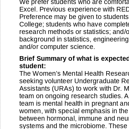
We prefer students who are comforta
Excel. Previous experience with RED
Preference may be given to students
College; students who have complet
research methods or statistics; and/o
background in statistics, engineerin
and/or computer science.
Brief Summary of what is expected
student:
The Women’s Mental Health Resear
seeking volunteer Undergraduate R
Assistants (URAs) to work with Dr. 
team on ongoing research studies. A 
team is mental health in pregnant a
women, with special emphasis in the 
between hormonal, immune and neur
systems and the microbiome. These