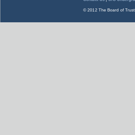
© 2012 The Board of Trustee