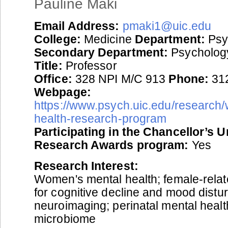
Pauline Maki
Email Address:
pmaki1@uic.edu
College:
Medicine
Department:
Psy
Secondary Department:
Psycholog
Title:
Professor
Office:
328 NPI M/C 913
Phone:
31
Webpage:
https://www.psych.uic.edu/research
health-research-program
Participating in the Chancellor’s 
Research Awards program:
Yes
Research Interest:
Women's mental health; female-relate
for cognitive decline and mood distu
neuroimaging; perinatal mental healt
microbiome