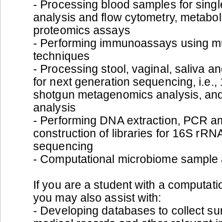
- Processing blood samples for sing
analysis and flow cytometry, metabo
proteomics assays
- Performing immunoassays using mu
techniques
- Processing stool, vaginal, saliva a
for next generation sequencing, i.e.
shotgun metagenomics analysis, an
analysis
- Performing DNA extraction, PCR am
construction of libraries for 16S rR
sequencing
- Computational microbiome sample 
If you are a student with a computat
you may also assist with:
- Developing databases to collect sur