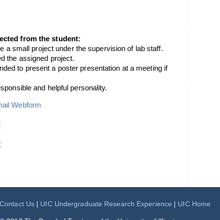
ected from the student:
e a small project under the supervision of lab staff.
d the assigned project.
ed to present a poster presentation at a meeting if
sponsible and helpful personality.
mail Webform
t
t
Contact Us
|
UIC Undergraduate Research Experience
|
UIC Home