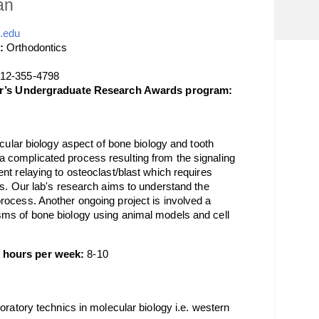
an
.edu
:
Orthodontics
12-355-4798
lor’s Undergraduate Research Awards program:
ecular biology aspect of bone biology and tooth
complicated process resulting from the signaling
nt relaying to osteoclast/blast which requires
rs. Our lab's research aims to understand the
ocess. Another ongoing project is involved a
ms of bone biology using animal models and cell
 hours per week:
8-10
oratory technics in molecular biology i.e. western