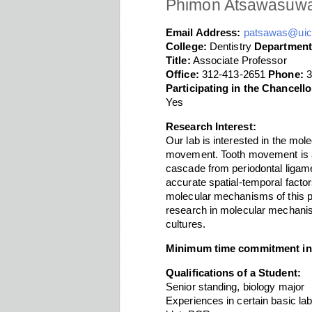
Phimon Atsawasuw
Email Address:
patsawas@uic
College:
Dentistry
Department
Title:
Associate Professor
Office:
312-413-2651
Phone:
3
Participating in the Chancel
Yes
Research Interest:
Our lab is interested in the mol
movement. Tooth movement is a 
cascade from periodontal ligame
accurate spatial-temporal facto
molecular mechanisms of this pr
research in molecular mechanis
cultures.
Minimum time commitment in
Qualifications of a Student:
Senior standing, biology major
Experiences in certain basic lab