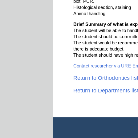
blot, PCR.
Histological section, staining
Animal handling
Brief Summary of what is exp
The student will be able to handl
The student should be committe
The student would be recommend
there is adequate budget.
The student should have high re
Contact researcher via URE E
Return to Orthodontics lis
Return to Departments lis