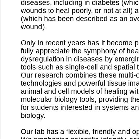
diseases, including in diabetes (whi
wounds to heal poorly, or not at all) 
(which has been described as an ov
wound).
Only in recent years has it become p
fully appreciate the symphony of heal
dysregulation in diseases by emergi
tools such as single-cell and spatial 
Our research combines these multi-
technologies and powerful tissue im
animal and cell models of healing wit
molecular biology tools, providing the
for students interested in systems a
biology.
Our lab has a flexible, friendly and 