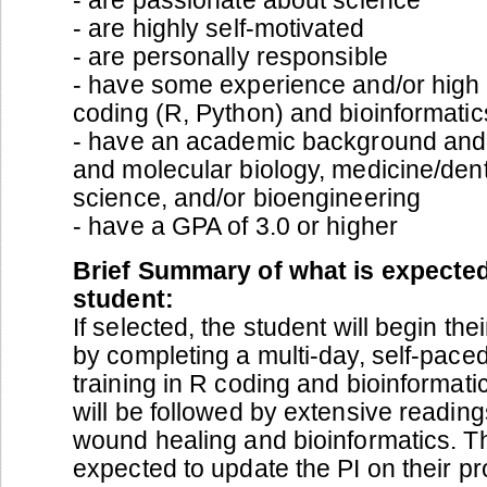
- are highly self-motivated
- are personally responsible
- have some experience and/or high i
coding (R, Python) and bioinformatic
- have an academic background and in
and molecular biology, medicine/dent
science, and/or bioengineering
- have a GPA of 3.0 or higher
Brief Summary of what is expected
student:
If selected, the student will begin the
by completing a multi-day, self-pace
training in R coding and bioinformat
will be followed by extensive reading
wound healing and bioinformatics. Th
expected to update the PI on their p