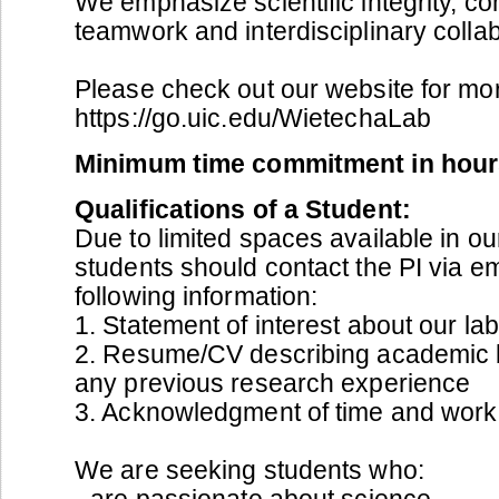
We emphasize scientific integrity, c
teamwork and interdisciplinary collab
Please check out our website for mor
https://go.uic.edu/WietechaLab
Minimum time commitment in hour
Qualifications of a Student:
Due to limited spaces available in our
students should contact the PI via em
following information:
1. Statement of interest about our la
2. Resume/CV describing academic
any previous research experience
3. Acknowledgment of time and work
We are seeking students who:
- are passionate about science