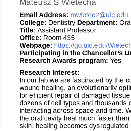
Mateusz S Wietecha
Email Address:
mwietec2@uic.edu
College:
Dentistry
Department:
Oral
Title:
Assistant Professor
Office:
Room 435
Webpage:
https://go.uic.edu/Wiete
Participating in the Chancellor’s 
Research Awards program:
Yes
Research Interest:
In our lab we are fascinated by the c
wound healing, an evolutionarily op
for efficient repair of damaged tissue
dozens of cell types and thousands 
interacting across space and time. 
the oral cavity heal much faster than 
skin, healing becomes dysregulated 