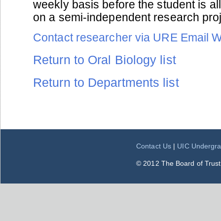
weekly basis before the student is a
on a semi-independent research proje
Contact researcher via URE Email 
Return to Oral Biology list
Return to Departments list
Contact Us
|
UIC Undergra
© 2012 The Board of Trustee