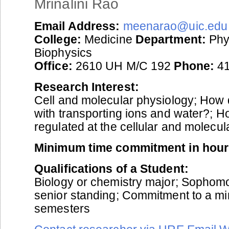
Mrinalini Rao
Email Address:
meenarao@uic.edu
College:
Medicine
Department:
Phy
Biophysics
Office:
2610 UH M/C 192
Phone:
41
Research Interest:
Cell and molecular physiology; How 
with transporting ions and water?; H
regulated at the cellular and molecul
Minimum time commitment in hour
Qualifications of a Student:
Biology or chemistry major; Sophomor
senior standing; Commitment to a m
semesters