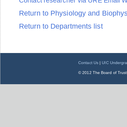
Contact researcher via URE Email 
Return to Physiology and Biophysi
Return to Departments list
Contact Us
|
UIC Undergra
© 2012 The Board of Trustee