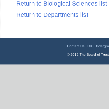
Return to Biological Sciences list
Return to Departments list
Contact Us
|
UIC Undergra
© 2012 The Board of Trustee