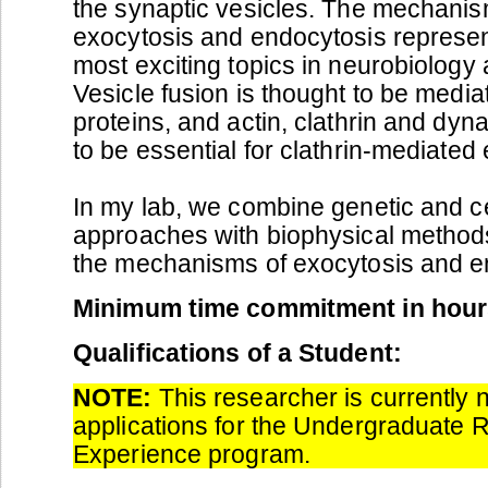
the synaptic vesicles. The mechanis
exocytosis and endocytosis represen
most exciting topics in neurobiology a
Vesicle fusion is thought to be med
proteins, and actin, clathrin and dyn
to be essential for clathrin-mediated
In my lab, we combine genetic and cel
approaches with biophysical methods
the mechanisms of exocytosis and e
Minimum time commitment in hour
Qualifications of a Student:
NOTE:
This researcher is currently 
applications for the Undergraduate 
Experience program.