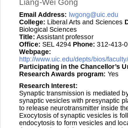
Liang-Wei Gong
Email Address:
lwgong@uic.edu
College:
Liberal Arts and Sciences
Biological Sciences
Title:
Assistant professor
Office:
SEL 4294
Phone:
312-413-
Webpage:
http://www.uic.edu/depts/bios/facult
Participating in the Chancellor’s 
Research Awards program:
Yes
Research Interest:
Synaptic transmission is mediated by
synaptic vesicles with presynaptic
to release neurotransmitter inside th
Exocytosis of synaptic vesicles is fo
endocytosis to form vesicles and loca