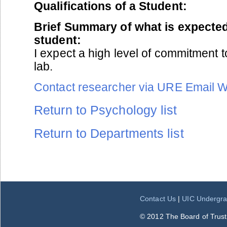
Qualifications of a Student:
Brief Summary of what is expected
student:
I expect a high level of commitment t
lab.
Contact researcher via URE Email 
Return to Psychology list
Return to Departments list
Contact Us
|
UIC Undergra
© 2012 The Board of Trustee