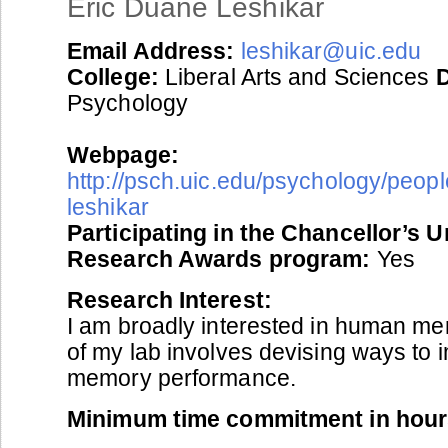
Eric Duane Leshikar
Email Address:
leshikar@uic.edu
College:
Liberal Arts and Sciences
Psychology
Webpage:
http://psch.uic.edu/psychology/people
leshikar
Participating in the Chancellor’s 
Research Awards program:
Yes
Research Interest:
I am broadly interested in human m
of my lab involves devising ways to
memory performance.
Minimum time commitment in hour