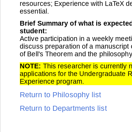
resources; Experience with LaTeX de
essential.
Brief Summary of what is expected
student:
Active participation in a weekly meet
discuss preparation of a manuscript
of Bell's Theorem and the philosophy
NOTE:
This researcher is currently 
applications for the Undergraduate 
Experience program.
Return to Philosophy list
Return to Departments list