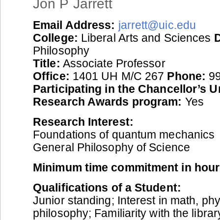
Jon P Jarrett
Email Address:
jarrett@uic.edu
College:
Liberal Arts and Sciences
Philosophy
Title:
Associate Professor
Office:
1401 UH M/C 267
Phone:
99
Participating in the Chancellor’s 
Research Awards program:
Yes
Research Interest:
Foundations of quantum mechanics
General Philosophy of Science
Minimum time commitment in hour
Qualifications of a Student:
Junior standing; Interest in math, ph
philosophy; Familiarity with the libra