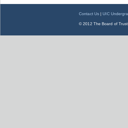
Contact Us
|
UIC Undergra
© 2012 The Board of Trustee