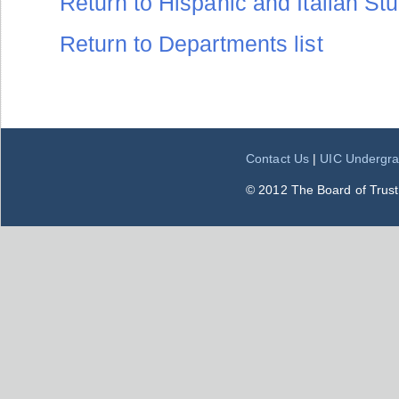
Return to Hispanic and Italian Stud
Return to Departments list
Contact Us
|
UIC Undergra
© 2012 The Board of Trustee