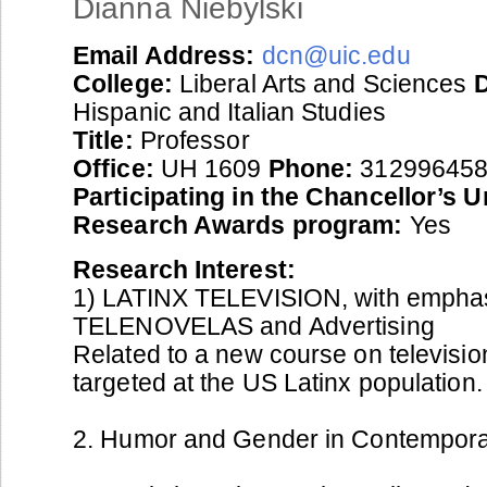
Dianna Niebylski
Email Address:
dcn@uic.edu
College:
Liberal Arts and Sciences
Hispanic and Italian Studies
Title:
Professor
Office:
UH 1609
Phone:
31299645
Participating in the Chancellor’s 
Research Awards program:
Yes
Research Interest:
1) LATINX TELEVISION, with empha
TELENOVELAS and Advertising
Related to a new course on televisi
targeted at the US Latinx population.
2. Humor and Gender in Contemporar