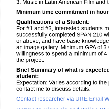
3. Music in Latin American Film and 
Minimum time commitment in hour
Qualifications of a Student:
For #1 and #3, interested students 
successfully completed SPAN 210 wi
or above, and have basic knowledge 
an image gallery. Minimum GPA of 3
willingness to spend a minimum of 4
the project.
Brief Summary of what is expected
student:
Expectation: Varies according to the 
contact me to discuss details.
Contact researcher via URE Email 