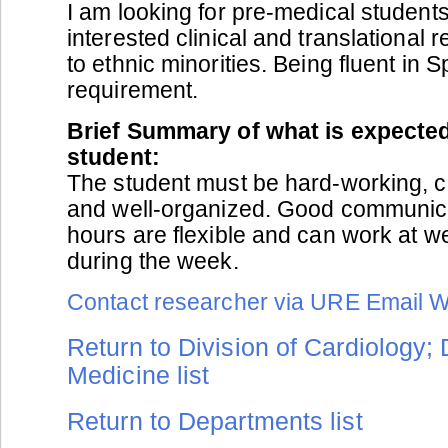
I am looking for pre-medical student
interested clinical and translational 
to ethnic minorities. Being fluent in S
requirement.
Brief Summary of what is expected
student:
The student must be hard-working, c
and well-organized. Good communicat
hours are flexible and can work at 
during the week.
Contact researcher via URE Email 
Return to Division of Cardiology;
Medicine list
Return to Departments list