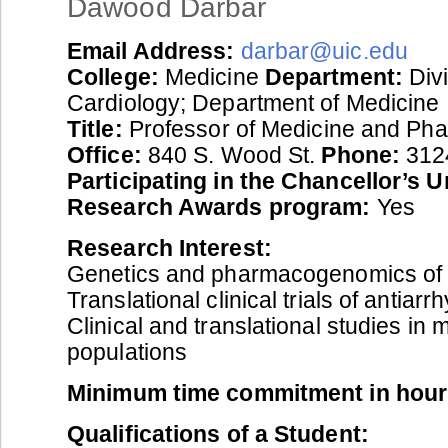
Dawood Darbar
Email Address:
darbar@uic.edu
College:
Medicine
Department:
Divi
Cardiology; Department of Medicine
Title:
Professor of Medicine and Ph
Office:
840 S. Wood St.
Phone:
312
Participating in the Chancellor’s 
Research Awards program:
Yes
Research Interest:
Genetics and pharmacogenomics of 
Translational clinical trials of antiar
Clinical and translational studies in m
populations
Minimum time commitment in hour
Qualifications of a Student: