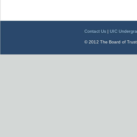
Contact Us
|
UIC Undergra
© 2012 The Board of Trustee