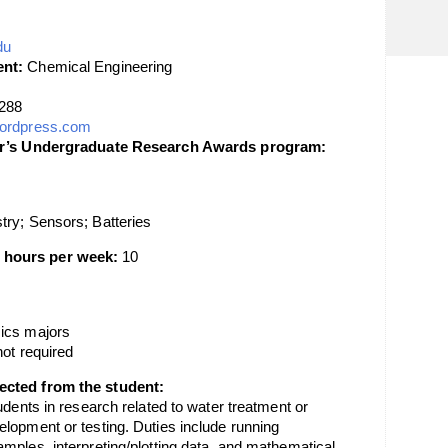
du
nt:
Chemical Engineering
288
.wordpress.com
lor’s Undergraduate Research Awards program:
try; Sensors; Batteries
 hours per week:
10
ics majors
not required
ected from the student:
udents in research related to water treatment or
lopment or testing. Duties include running
mples, interpreting/plotting data, and mathematical