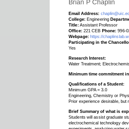
Brian P Chaplin
Email Address:
chaplin@uic.e
College:
Engineering
Departme
Title:
Assistant Professor
Office:
221 CEB
Phone:
996-0
Webpage:
https://chaplinslab
Participating in the Chancel
Yes
Research Interest:
Water Treatment; Electrochemis
Minimum time commitment in
Qualifications of a Student:
Minimum GPA = 3.0
Engineering, Chemistry or Phys
Prior experience desirable, but 
Brief Summary of what is exp
Students will assist graduate st
electrochemical technology deve
experiments, analyzing water sa