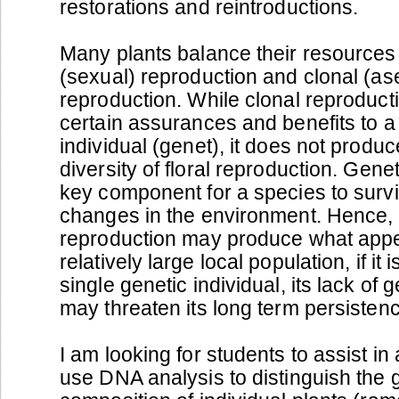
restorations and reintroductions.
Many plants balance their resources 
(sexual) reproduction and clonal (as
reproduction. While clonal reproduct
certain assurances and benefits to a 
individual (genet), it does not produc
diversity of floral reproduction. Genet
key component for a species to survi
changes in the environment. Hence, 
reproduction may produce what appe
relatively large local population, if it
single genetic individual, its lack of g
may threaten its long term persisten
I am looking for students to assist in a
use DNA analysis to distinguish the 