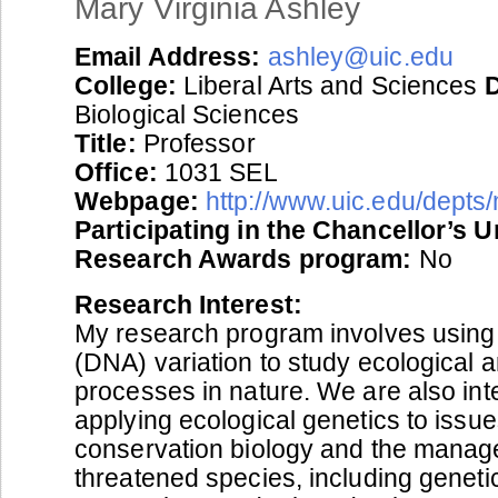
Mary Virginia Ashley
Email Address:
ashley@uic.edu
College:
Liberal Arts and Sciences
Biological Sciences
Title:
Professor
Office:
1031 SEL
Webpage:
http://www.uic.edu/depts
Participating in the Chancellor’s 
Research Awards program:
No
Research Interest:
My research program involves using 
(DNA) variation to study ecological 
processes in nature. We are also int
applying ecological genetics to issue
conservation biology and the manag
threatened species, including geneti