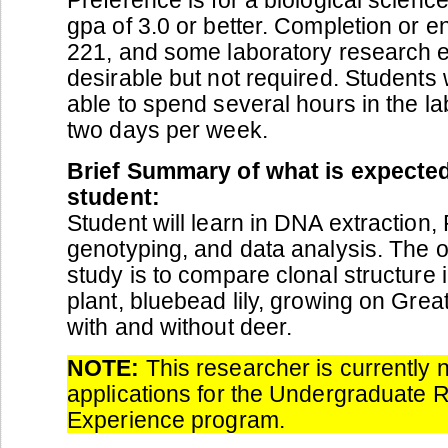
gpa of 3.0 or better. Completion or e
221, and some laboratory research e
desirable but not required. Students 
able to spend several hours in the la
two days per week.
Brief Summary of what is expected
student:
Student will learn in DNA extraction,
genotyping, and data analysis. The ob
study is to compare clonal structure
plant, bluebead lily, growing on Grea
with and without deer.
NOTE:
This researcher is currently 
applications for the Undergraduate 
Experience program.