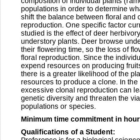
composition of individual plants (ram
populations in order to determine wh
shift the balance between floral and 
reproduction. One specific factor cur
studied is the effect of deer herbivor
understory plants. Deer browse under
their flowering time, so the loss of flo
floral reproduction. Since the individ
expend resources on producing fruit
there is a greater likelihood of the p
resources to produce a clone. In the
excessive clonal reproduction can lea
genetic diversity and threaten the viab
populations or species.
Minimum time commitment in hour
Qualifications of a Student:
Preference is for a biological scienc