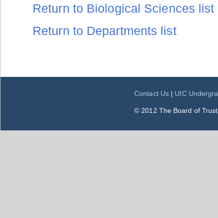
Return to Biological Sciences list
Return to Departments list
Contact Us
|
UIC Undergra
© 2012 The Board of Trustee