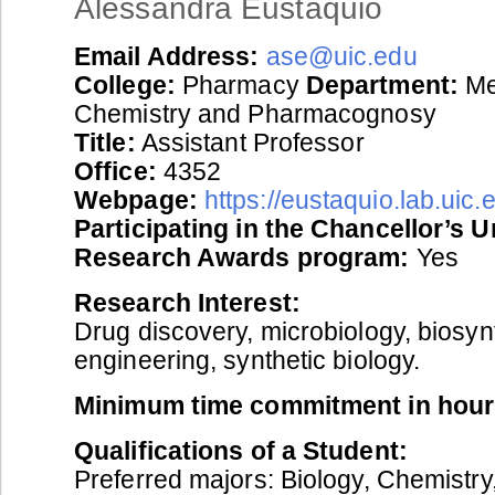
Alessandra Eustaquio
Email Address:
ase@uic.edu
College:
Pharmacy
Department:
Me
Chemistry and Pharmacognosy
Title:
Assistant Professor
Office:
4352
Webpage:
https://eustaquio.lab.uic.
Participating in the Chancellor’s 
Research Awards program:
Yes
Research Interest:
Drug discovery, microbiology, biosyn
engineering, synthetic biology.
Minimum time commitment in hour
Qualifications of a Student:
Preferred majors: Biology, Chemistry