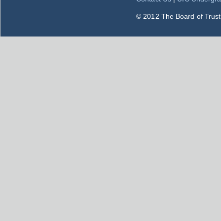
© 2012 The Board of Trustee