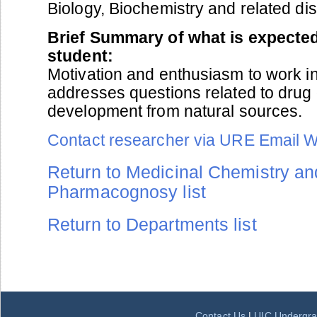
Biology, Biochemistry and related dis
Brief Summary of what is expected
student:
Motivation and enthusiasm to work in
addresses questions related to drug
development from natural sources.
Contact researcher via URE Email 
Return to Medicinal Chemistry an
Pharmacognosy list
Return to Departments list
Contact Us
|
UIC Undergra