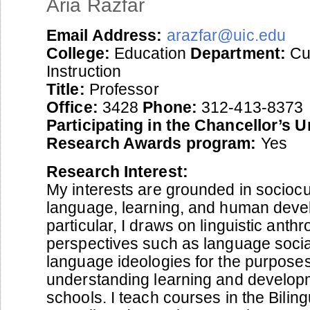
Aria Razfar
Email Address:
arazfar@uic.edu
College:
Education
Department:
Cu
Instruction
Title:
Professor
Office:
3428
Phone:
312-413-8373
Participating in the Chancellor’s 
Research Awards program:
Yes
Research Interest:
My interests are grounded in sociocul
language, learning, and human deve
particular, I draws on linguistic anthr
perspectives such as language socia
language ideologies for the purposes
understanding learning and develop
schools. I teach courses in the Bili