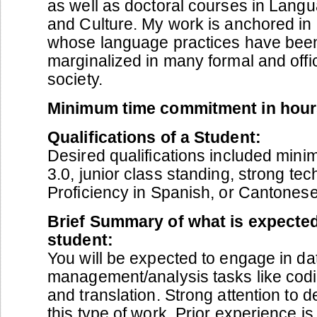
as well as doctoral courses in Langu
and Culture. My work is anchored in
whose language practices have been 
marginalized in many formal and offi
society.
Minimum time commitment in hour
Qualifications of a Student:
Desired qualifications included min
3.0, junior class standing, strong tec
Proficiency in Spanish, or Cantonese
Brief Summary of what is expected
student:
You will be expected to engage in da
management/analysis tasks like codin
and translation. Strong attention to de
this type of work. Prior experience i