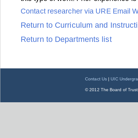
Contact researcher via URE Email 
Return to Curriculum and Instructi
Return to Departments list
Contact Us
|
UIC Undergra
© 2012 The Board of Trustee