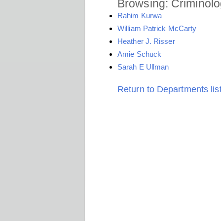
Browsing: Criminolo
Rahim Kurwa
William Patrick McCarty
Heather J. Risser
Amie Schuck
Sarah E Ullman
Return to Departments lis