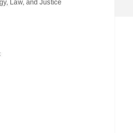
gy, Law, and Justice
t