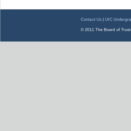
Contact Us
|
UIC Undergra
© 2011 The Board of Trustee