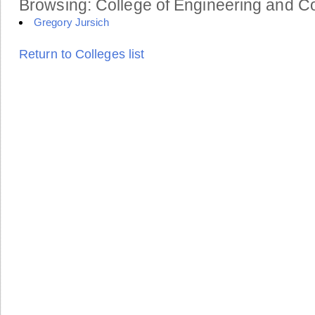
Browsing: College of Engineering and Co
Gregory Jursich
Return to Colleges list